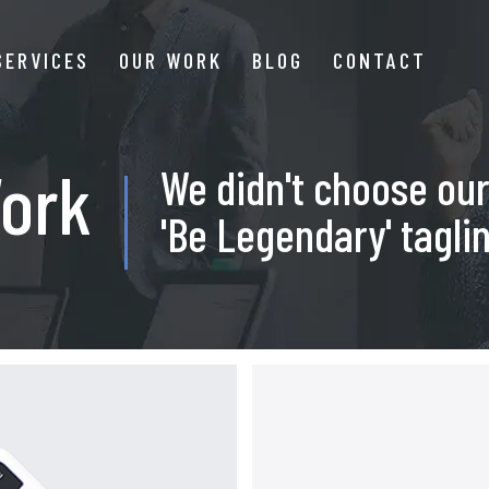
SERVICES
OUR WORK
BLOG
CONTACT
ork
We didn't choose ou
'Be Legendary' taglin