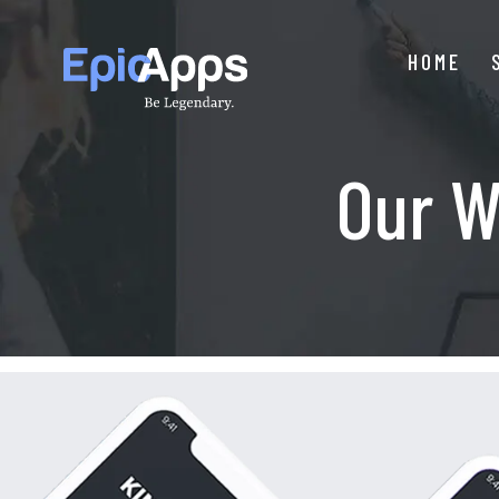
Skip
to
HOME
content
Our W