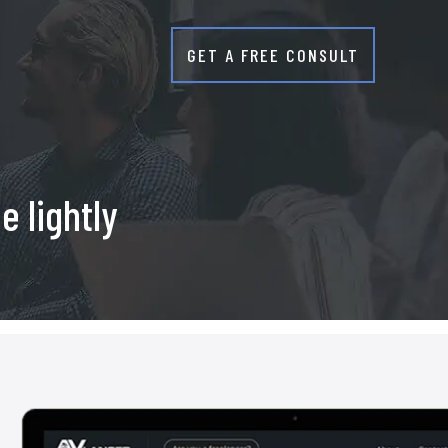
GET A FREE CONSULT
r
e lightly