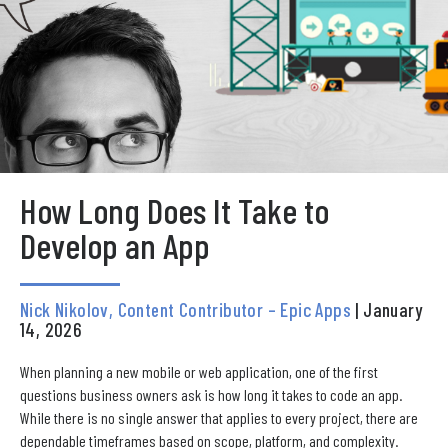
How Long Does It Take to
Develop an App
Nick Nikolov, Content Contributor – Epic Apps
| January
14, 2026
When planning a new mobile or web application, one of the first
questions business owners ask is how long it takes to code an app.
While there is no single answer that applies to every project, there are
dependable timeframes based on scope, platform, and complexity.