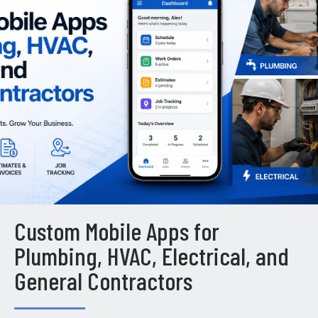
Custom Mobile Apps for
Plumbing, HVAC, Electrical, and
General Contractors