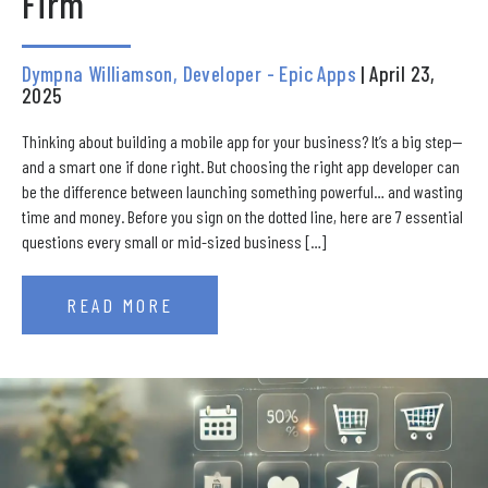
Firm
Dympna Williamson, Developer - Epic Apps
| April 23,
2025
Thinking about building a mobile app for your business? It’s a big step—
and a smart one if done right. But choosing the right app developer can
be the difference between launching something powerful… and wasting
time and money. Before you sign on the dotted line, here are 7 essential
questions every small or mid-sized business […]
READ MORE