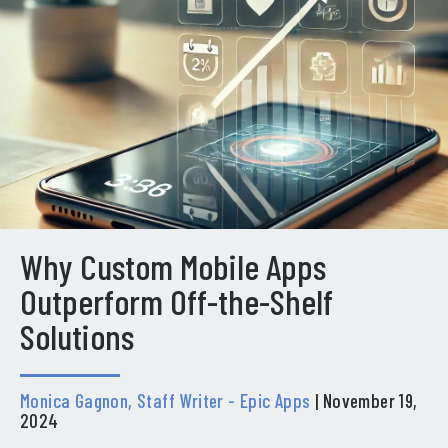
Why Custom Mobile Apps
Outperform Off-the-Shelf
Solutions
Monica Gagnon, Staff Writer - Epic Apps
| November 19,
2024