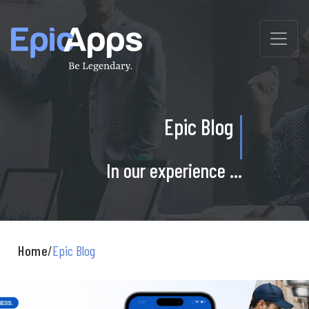
Skip
to
content
Epic Blog
In our experience ...
Home
/
Epic Blog