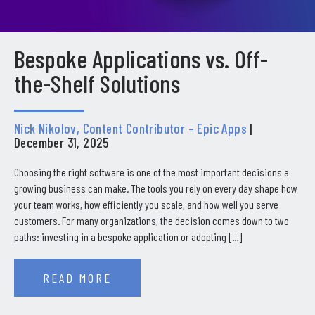
Bespoke Applications vs. Off-
the-Shelf Solutions
Nick Nikolov, Content Contributor – Epic Apps
|
December 31, 2025
Choosing the right software is one of the most important decisions a
growing business can make. The tools you rely on every day shape how
your team works, how efficiently you scale, and how well you serve
customers. For many organizations, the decision comes down to two
paths: investing in a bespoke application or adopting […]
READ MORE