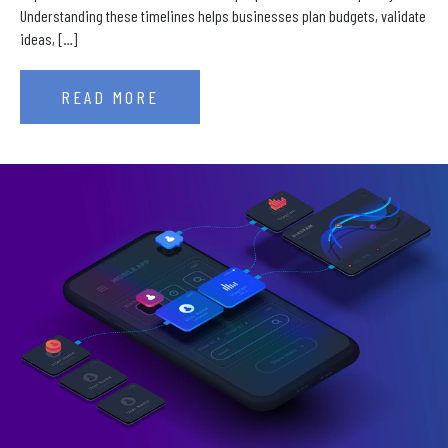
Understanding these timelines helps businesses plan budgets, validate
ideas, […]
READ MORE