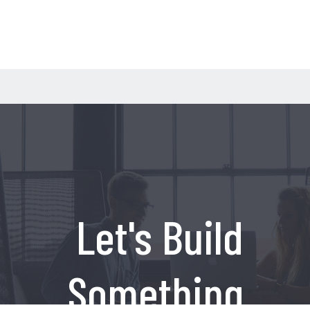
Let's Build
Something