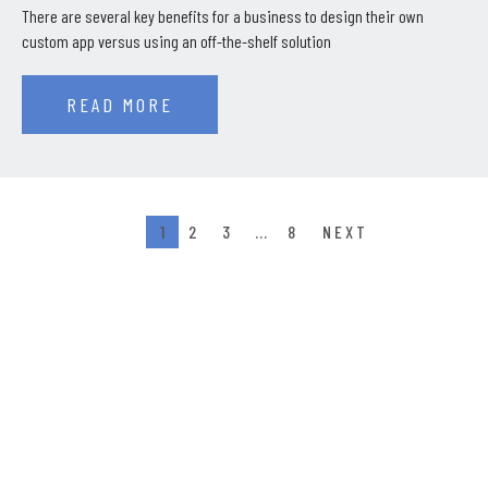
There are several key benefits for a business to design their own
custom app versus using an off-the-shelf solution
READ MORE
1
2
3
…
8