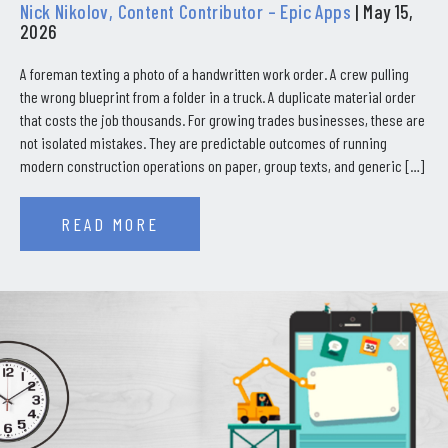
Nick Nikolov, Content Contributor – Epic Apps
| May 15,
2026
A foreman texting a photo of a handwritten work order. A crew pulling
the wrong blueprint from a folder in a truck. A duplicate material order
that costs the job thousands. For growing trades businesses, these are
not isolated mistakes. They are predictable outcomes of running
modern construction operations on paper, group texts, and generic […]
READ MORE