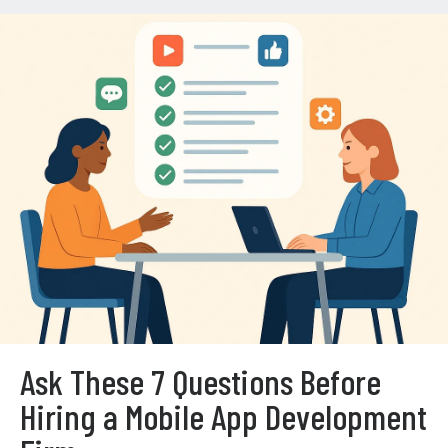
Ask These 7 Questions Before
Hiring a Mobile App Development