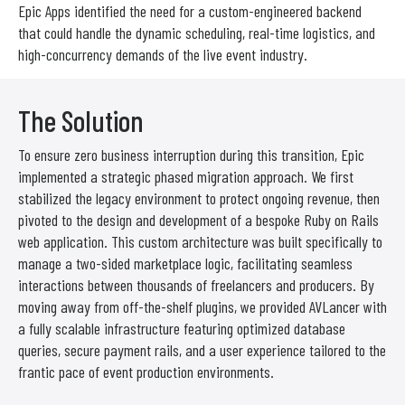
Epic Apps identified the need for a custom-engineered backend
that could handle the dynamic scheduling, real-time logistics, and
high-concurrency demands of the live event industry.
The Solution
To ensure zero business interruption during this transition, Epic
implemented a strategic phased migration approach. We first
stabilized the legacy environment to protect ongoing revenue, then
pivoted to the design and development of a bespoke Ruby on Rails
web application. This custom architecture was built specifically to
manage a two-sided marketplace logic, facilitating seamless
interactions between thousands of freelancers and producers. By
moving away from off-the-shelf plugins, we provided AVLancer with
a fully scalable infrastructure featuring optimized database
queries, secure payment rails, and a user experience tailored to the
frantic pace of event production environments.