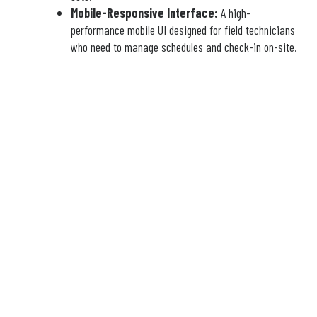
Mobile-Responsive Interface:
A high-
performance mobile UI designed for field technicians
who need to manage schedules and check-in on-site.