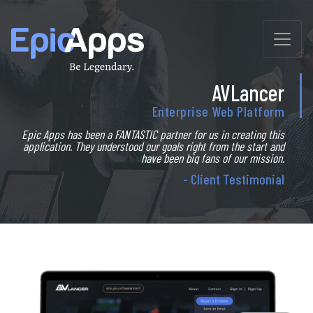
Skip
to
content
AVLancer
Enterprise Web Platform
Epic Apps has been a FANTASTIC partner for us in creating this
application. They understood our goals right from the start and
have been big fans of our mission.
- Client Testimonial