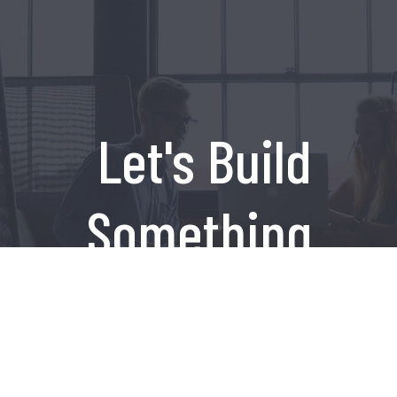
Let's Build
Something
Amazing