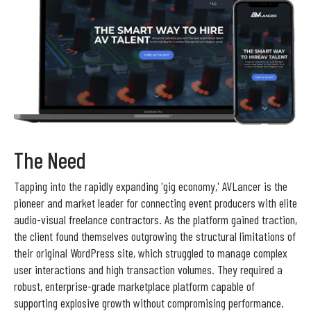
The Need
Tapping into the rapidly expanding 'gig economy,' AVLancer is the
pioneer and market leader for connecting event producers with elite
audio-visual freelance contractors. As the platform gained traction,
the client found themselves outgrowing the structural limitations of
their original WordPress site, which struggled to manage complex
user interactions and high transaction volumes. They required a
robust, enterprise-grade marketplace platform capable of
supporting explosive growth without compromising performance.