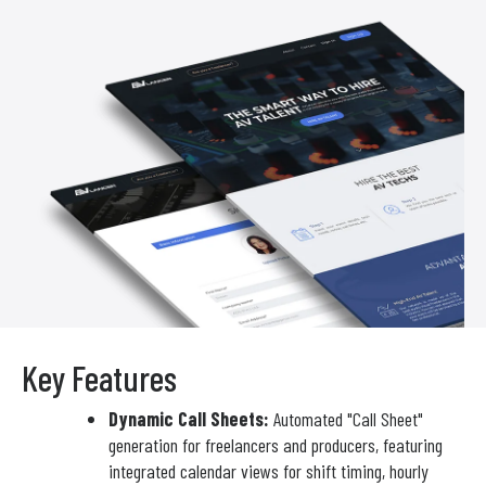
Key Features
Dynamic Call Sheets:
Automated "Call Sheet"
generation for freelancers and producers, featuring
integrated calendar views for shift timing, hourly