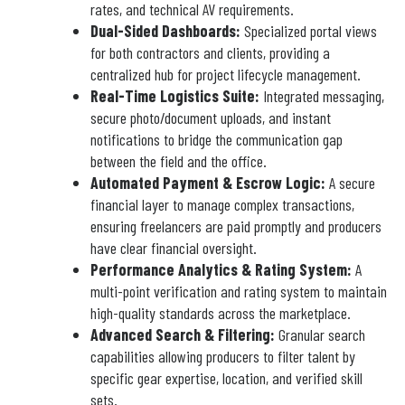
rates, and technical AV requirements.
Dual-Sided Dashboards:
Specialized portal views
for both contractors and clients, providing a
centralized hub for project lifecycle management.
Real-Time Logistics Suite:
Integrated messaging,
secure photo/document uploads, and instant
notifications to bridge the communication gap
between the field and the office.
Automated Payment & Escrow Logic:
A secure
financial layer to manage complex transactions,
ensuring freelancers are paid promptly and producers
have clear financial oversight.
Performance Analytics & Rating System:
A
multi-point verification and rating system to maintain
high-quality standards across the marketplace.
Advanced Search & Filtering:
Granular search
capabilities allowing producers to filter talent by
specific gear expertise, location, and verified skill
sets.