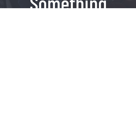
Something
Amazing
Contact Us