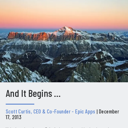
And It Begins …
Scott Curtis, CEO & Co-Founder - Epic Apps
| December
17, 2013