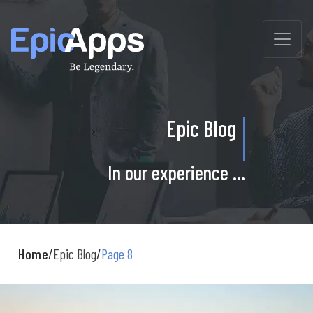
Skip
to
content
Epic Blog
In our experience ...
Home
/
Epic Blog
/
Page 8