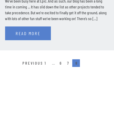
We’ve been busy here at Epic. And as such, our blog has been a long
time in coming … It has slid down the list as other projects tended to
take precedence. But we’re excited to finally get it off the ground, along
with lots of other fun stuff we’ve been working on! There’s so […]
READ MORE
1
…
6
7
8