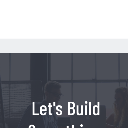
Let's Build