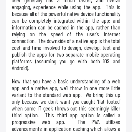
user generally has a much faster, and overall
engaging, experience while using the app. This is
because all of the powerful native device functionality
can be completely integrated within the app; and
information can be cached in the app, rather than
relying on the speed of the user’s internet
connection. The downside of a native app is the total
cost and time involved to design, develop, test and
publish the apps for two separate mobile operating
platforms (assuming you go with both iOS and
Android).
Now that you have a basic understanding of a web
app and a native app, we’ll throw in one more little
variant to the standard web app. We bring this up
only because we don’t want you caught ‘flat-footed’
when some IT geek throws out this seemingly killer
third option. This third app option is called a
progressive web app. The PWA utilizes
advancements in application caching which allows a