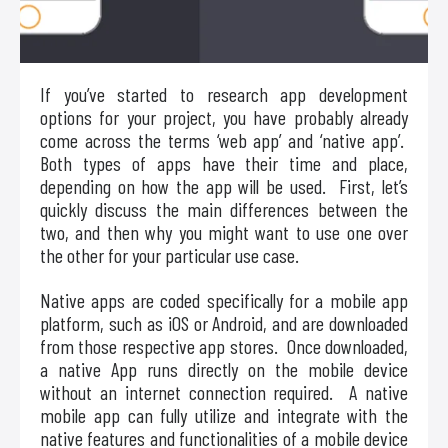
If you’ve started to research app development
options for your project, you have probably already
come across the terms ‘web app’ and ‘native app’.
Both types of apps have their time and place,
depending on how the app will be used. First, let’s
quickly discuss the main differences between the
two, and then why you might want to use one over
the other for your particular use case.
Native apps are coded specifically for a mobile app
platform, such as iOS or Android, and are downloaded
from those respective app stores. Once downloaded,
a native App runs directly on the mobile device
without an internet connection required. A native
mobile app can fully utilize and integrate with the
native features and functionalities of a mobile device