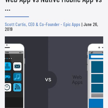
…
Scott Curtis, CEO & Co-Founder - Epic Apps
| June 26,
2019