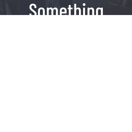
Something
Amazing
Contact Us