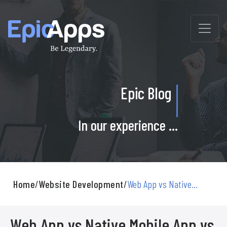
Skip
to
content
Epic Blog
In our experience ...
Home
/
Website Development
/
Web App vs Native...
Web App vs Native Mobile App vs