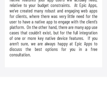
relative to your budget constraints. At Epic Apps,
we’ve created many robust and engaging web apps
for clients, where there was very little need for the
user to have a native app to engage with the client’s
platform. On the other hand, there are many app use
cases that couldn’t exist, but for the full integration
of one or more key native device features. If you
aren’t sure, we are always happy at Epic Apps to
discuss the best options for you in a free
consultation.