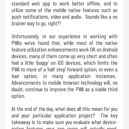
standard web app to work better offline, and to
utilize some of the mobile native features such as
push notifications, video and audio. Sounds like a no
brainer way to go, right?!
Unfortunately, in our experience in working with
PWAs we’ve found that, while most of the native
feature utilization enhancements work OK on Android
devices, many of them come up very short and often
feel a little ‘buggy’ on iOS devices, which limits the
PWA to more of a ‘half step’ forward option, or even a
bad option, in many application instances.
Advancements to mobile browser technology will, no
doubt, continue to improve the PWA as a viable third
option.
At the end of the day, what does all this mean for you
and your particular application project? The key
takeaway is to make sure you evaluate what device-
native features your app users will actually need,