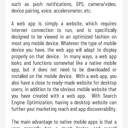
such as push notifications, GPS, camera/video,
device pairing, voice, accelerometer, etc.
A web app is simply a website, which requires
internet connection to run, and is specifically
designed to be viewed in an optimized fashion on
most any mobile device. Whatever the type of mobile
device you have, the web app will adapt to display
properly on that device. In many ways, a web app
looks and functions somewhat like a native mobile
app, but it does not need to be downloaded or
installed on the mobile device. With a web app, you
also have a close to ready-made website for desktop
users, in addition to the obvious mobile website that
you have created with a web app. With Search
Engine Optimization, having a desktop website can
further your marketing reach and app discoverability.
The main advantage to native mobile apps is that a