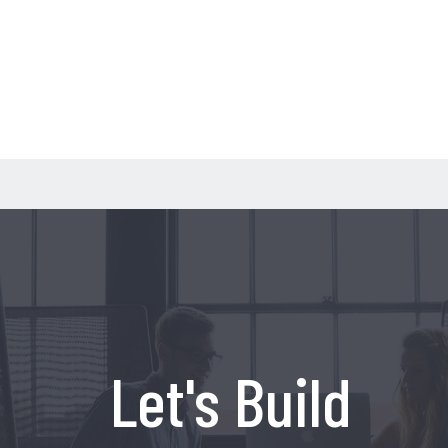
Let's Build