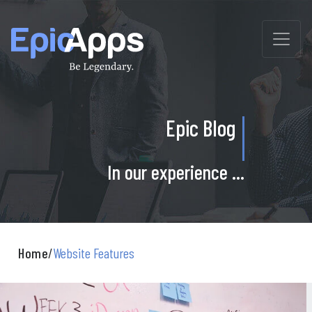
Skip
to
content
Epic Blog
In our experience ...
Home
/
Website Features