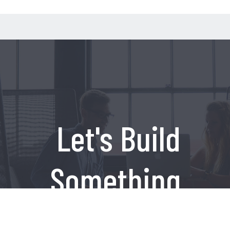
Let's Build
Something
Amazing