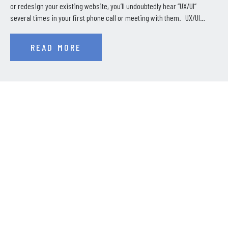
or redesign your existing website, you’ll undoubtedly hear “UX/UI”
several times in your first phone call or meeting with them. UX/UI…
READ MORE