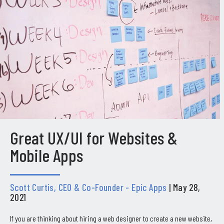
Great UX/UI for Websites &
Mobile Apps
Scott Curtis, CEO & Co-Founder - Epic Apps
| May 28,
2021
If you are thinking about hiring a web designer to create a new website,