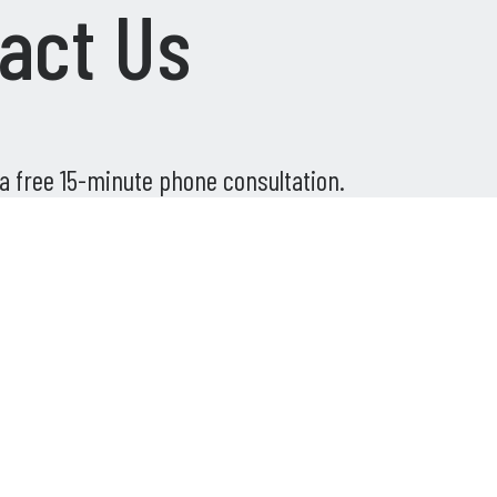
act Us
 a free 15-minute phone consultation.
Phone
*