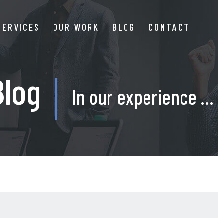
SERVICES
OUR WORK
BLOG
CONTACT
Blog
In our experience ...