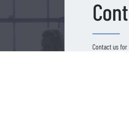
Cont
Contact us for
Name
*
 Build
Email
*
thing
Your Message