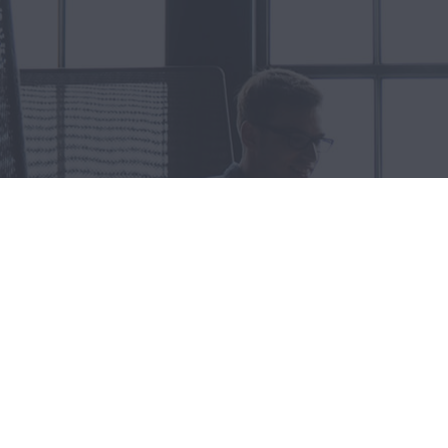
Let's
Some