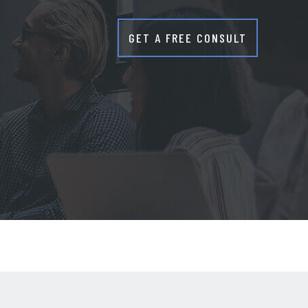
GET A FREE CONSULT