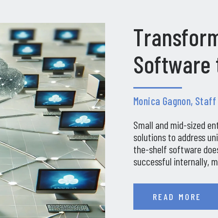
Transform
Software 
Monica Gagnon, Staff
Small and mid-sized en
solutions to address un
the-shelf software does
successful internally, 
companies in…
READ MORE