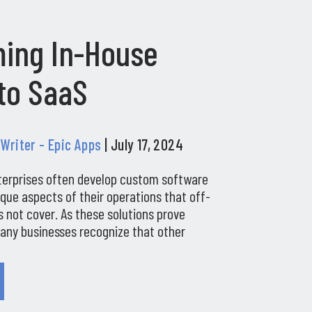
ing In-House
to SaaS
 Writer - Epic Apps
| July 17, 2024
terprises often develop custom software
ique aspects of their operations that off-
 not cover. As these solutions prove
many businesses recognize that other