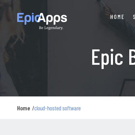
Skip
to
HOME
content
Epic 
Home
/
cloud-hosted software