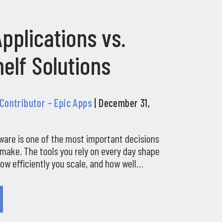
pplications vs.
elf Solutions
 Contributor – Epic Apps
| December 31,
ware is one of the most important decisions
make. The tools you rely on every day shape
ow efficiently you scale, and how well…