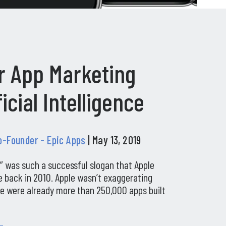
r App Marketing
ficial Intelligence
Co-Founder - Epic Apps
| May 13, 2019
t” was such a successful slogan that Apple
 back in 2010. Apple wasn’t exaggerating
ere were already more than 250,000 apps built