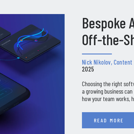
Bespoke A
Off-the-Sh
Nick Nikolov, Content
2025
Choosing the right soft
a growing business can 
how your team works, h
READ MORE