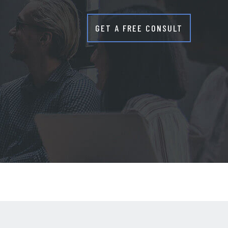
GET A FREE CONSULT