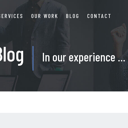
SERVICES
OUR WORK
BLOG
CONTACT
Blog
In our experience ...