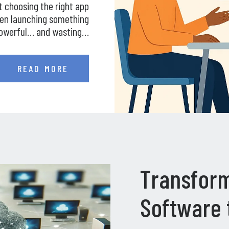
t choosing the right app
een launching something
owerful… and wasting…
READ MORE
Transform
Software 