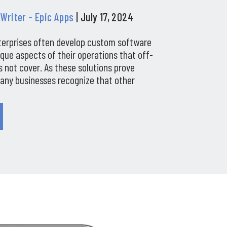
 Writer - Epic Apps
| July 17, 2024
terprises often develop custom software
ique aspects of their operations that off-
 not cover. As these solutions prove
many businesses recognize that other