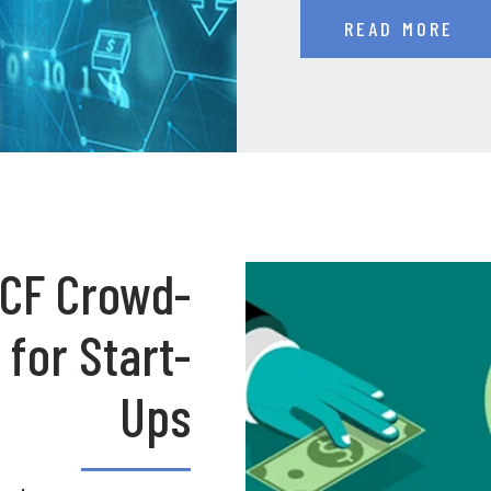
READ MORE
g CF Crowd-
for Start-
Ups