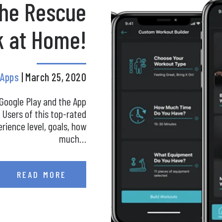
the Rescue
k at Home!
c Apps
| March 25, 2020
 Google Play and the App
. Users of this top-rated
erience level, goals, how
much…
READ MORE