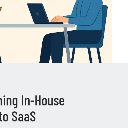
ing In-House
to SaaS