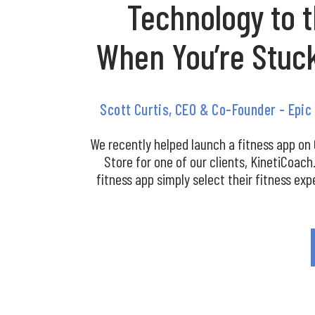
Technology to 
When You’re Stuc
Scott Curtis, CEO & Co-Founder - Epi
We recently helped launch a fitness app on
Store for one of our clients, KinetiCoach
fitness app simply select their fitness exp