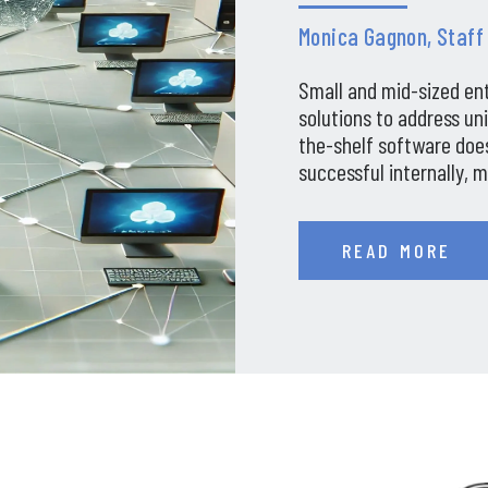
Monica Gagnon, Staff
Small and mid-sized en
solutions to address un
the-shelf software does
successful internally, 
companies in…
READ MORE