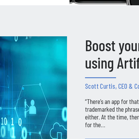
Boost you
using Arti
Scott Curtis, CEO & 
“There’s an app for tha
trademarked the phrase
either. At the time, th
for the…