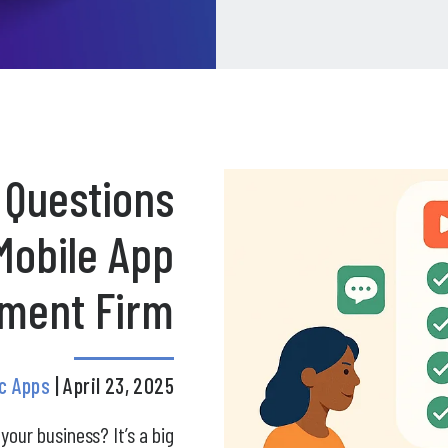
 Questions
Mobile App
ment Firm
ic Apps
| April 23, 2025
your business? It’s a big