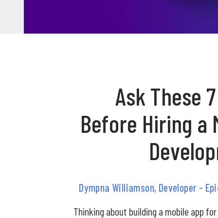
Ask These 7
Before Hiring a 
Develop
Dympna Williamson, Developer - Ep
Thinking about building a mobile app for 