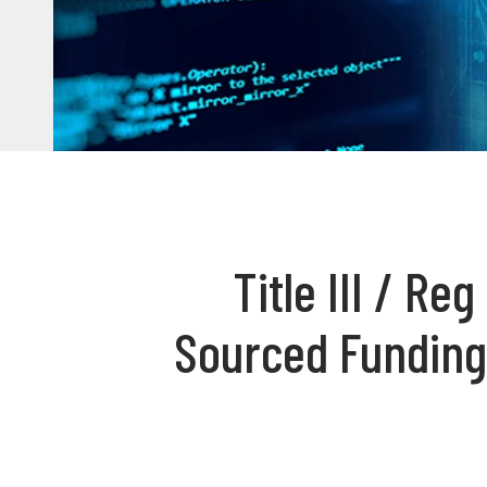
Title III / Re
Sourced Funding 