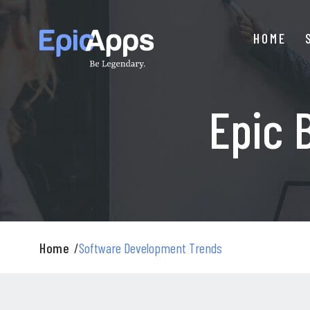
Skip
to
HOME
content
Epic 
Home
/
Software Development Trends