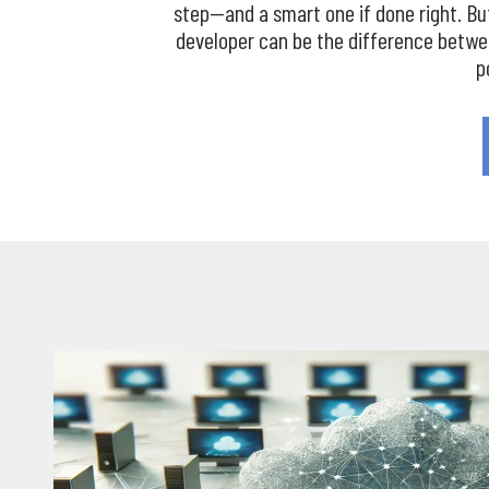
step—and a smart one if done right. Bu
developer can be the difference betw
p