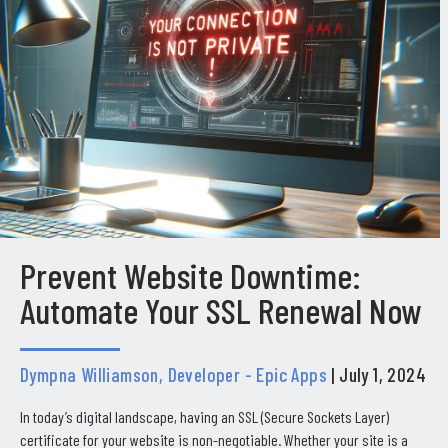
Prevent Website Downtime:
Automate Your SSL Renewal Now
Dympna Williamson, Developer - Epic Apps
| July 1, 2024
In today’s digital landscape, having an SSL (Secure Sockets Layer)
certificate for your website is non-negotiable. Whether your site is a