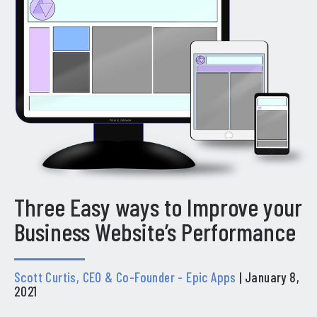
Three Easy ways to Improve your
Business Website’s Performance
Scott Curtis, CEO & Co-Founder - Epic Apps
| January 8,
2021