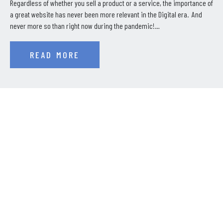
Regardless of whether you sell a product or a service, the importance of
a great website has never been more relevant in the Digital era. And
never more so than right now during the pandemic!…
READ MORE