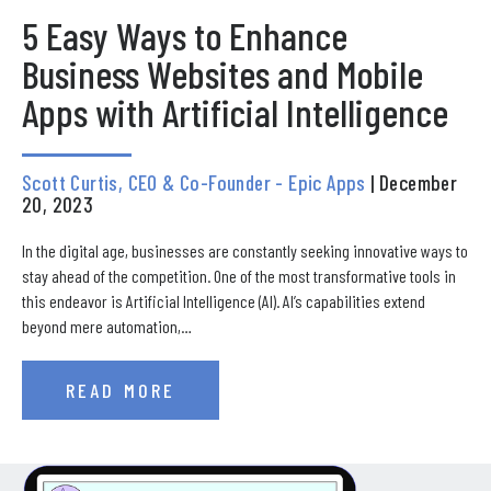
5 Easy Ways to Enhance
Business Websites and Mobile
Apps with Artificial Intelligence
Scott Curtis, CEO & Co-Founder - Epic Apps
| December
20, 2023
In the digital age, businesses are constantly seeking innovative ways to
stay ahead of the competition. One of the most transformative tools in
this endeavor is Artificial Intelligence (AI). AI’s capabilities extend
beyond mere automation,…
READ MORE