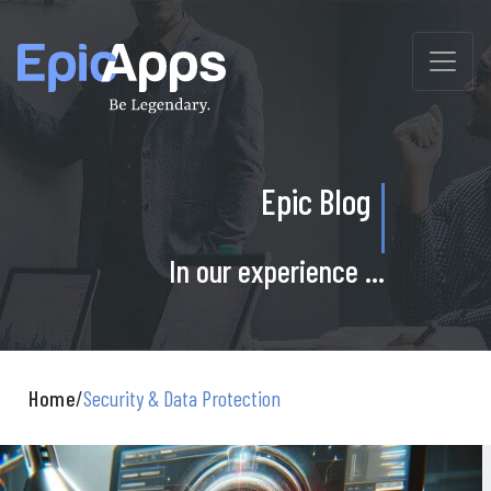
Skip
to
content
Epic Blog
In our experience ...
Home
/
Security & Data Protection