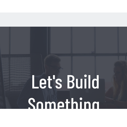
Let's Build
Something
Amazing