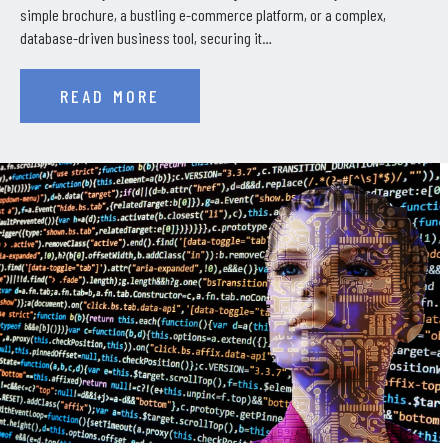
simple brochure, a bustling e-commerce platform, or a complex,
database-driven business tool, securing it…
READ MORE