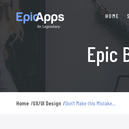
Skip
to
HOME
content
Epic 
Home
/
UX/UI Design
/
Don’t Make this Mistake...