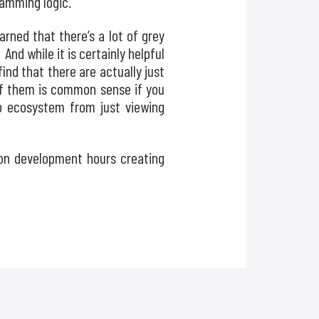
ramming logic.
rned that there’s a lot of grey
And while it is certainly helpful
ind that there are actually just
of them is common sense if you
pp ecosystem from just viewing
 on development hours creating