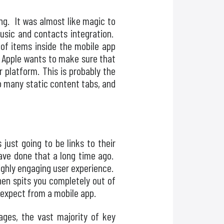
ng. It was almost like magic to
usic and contacts integration.
 of items inside the mobile app
t Apple wants to make sure that
r platform. This is probably the
o many static content tabs, and
just going to be links to their
have done that a long time ago.
ighly engaging user experience.
then spits you completely out of
d expect from a mobile app.
ages, the vast majority of key