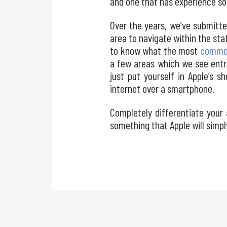
and one that has experience so
Over the years, we’ve submitte
area to navigate within the st
to know what the most
common
a few areas which we see entr
just put yourself in Apple’s 
internet over a smartphone.
Completely differentiate your
something that Apple will simpl