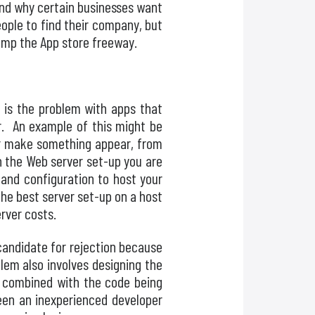
and why certain businesses want
ople to find their company, but
ramp the App store freeway.
 is the problem with apps that
ur. An example of this might be
or make something appear, from
on the Web server set-up you are
 and configuration to host your
the best server set-up on a host
erver costs.
candidate for rejection because
lem also involves designing the
, combined with the code being
ween an inexperienced developer