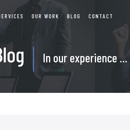
SERVICES
OUR WORK
BLOG
CONTACT
Blog
In our experience ...