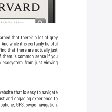
rned that there’s a lot of grey
And while it is certainly helpful
ind that there are actually just
of them is common sense if you
pp ecosystem from just viewing
website that is easy to navigate
bust and engaging experience to
rophone, GPS, swipe navigation,