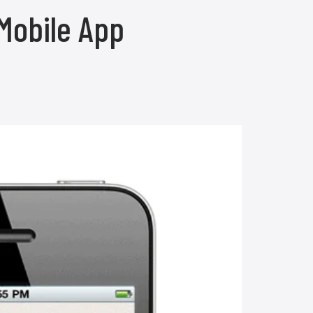
Mobile App