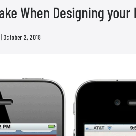
take When Designing your 
s
| October 2, 2018