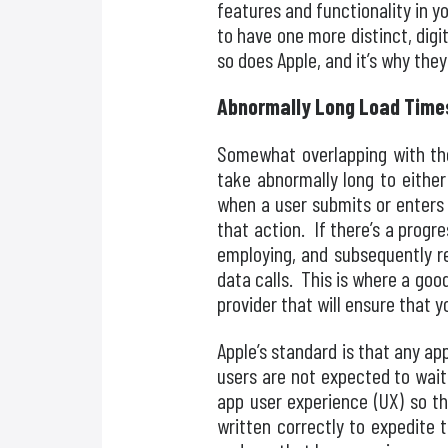
features and functionality in 
to have one more distinct, dig
so does Apple, and it’s why the
Abnormally Long Load Time
Somewhat overlapping with the
take abnormally long to either
when a user submits or enters
that action. If there’s a progr
employing, and subsequently re
data calls. This is where a goo
provider that will ensure that y
Apple’s standard is that any a
users are not expected to wait
app user experience (UX) so t
written correctly to expedite 