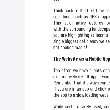
Think back to the first time s
see things such as GPS mappin
This list of native features n
with the surrounding landscape
you are highlighting at least a
single biggest deficiency we s
not enough magic!
The Website as a Mobile Ap
Too often we have clients come
existing website. If Apple wan
Remember that it always comes 
If you are in an app and click 
the app to a slow loading websi
While certain, rarely used, c