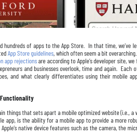
d hundreds of apps to the App Store. In that time, we’ve lea
ated
App Store guidelines
, which often seem a bit overarching. 
 app rejections
are according to Apple’s developer site, we f
epreneurs and businesses overlook, time and again. Each 
shoes, and what clearly differentiates using their mobile a
Functionality
n things that sets apart a mobile optimized website (i.e., a 
le app, is the ability for a mobile app to provide a more ro
f Apple’s native device features such as the camera, the mic