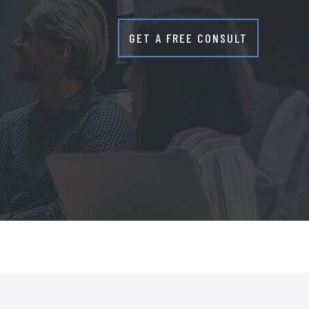
GET A FREE CONSULT