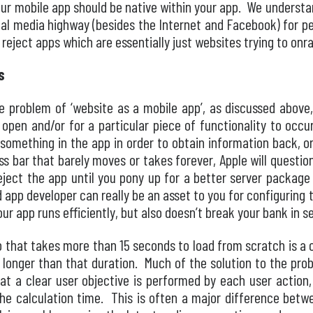
your mobile app should be native within your app. We underst
ital media highway (besides the Internet and Facebook) for pe
y reject apps which are essentially just websites trying to on
s
 problem of ‘website as a mobile app’, as discussed above,
 open and/or for a particular piece of functionality to occ
 something in the app in order to obtain information back, 
ess bar that barely moves or takes forever, Apple will questi
ject the app until you pony up for a better server package
d app developer can really be an asset to you for configuring 
our app runs efficiently, but also doesn’t break your bank in s
pp that takes more than 15 seconds to load from scratch is a 
 longer than that duration. Much of the solution to the prob
hat a clear user objective is performed by each user action
the calculation time. This is often a major difference bet