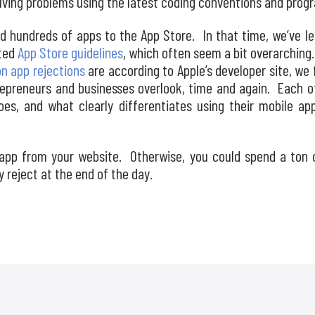
lving problems using the latest coding conventions and prog
d hundreds of apps to the App Store. In that time, we’ve lea
ated
App Store guidelines
, which often seem a bit overarching. 
 app rejections
are according to Apple’s developer site, we f
epreneurs and businesses overlook, time and again. Each 
shoes, and what clearly differentiates using their mobile a
 app from your website. Otherwise, you could spend a ton
y reject at the end of the day.