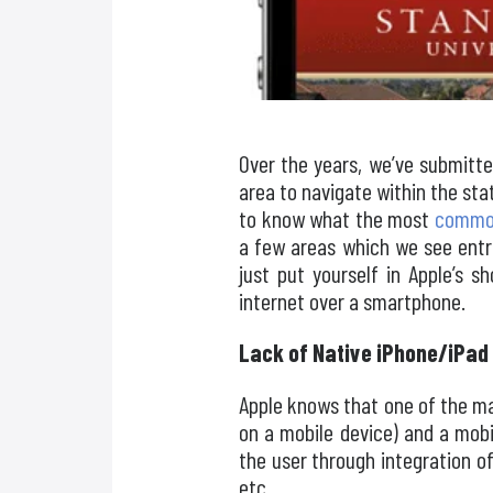
Over the years, we’ve submitte
area to navigate within the st
to know what the most
common
a few areas which we see entr
just put yourself in Apple’s 
internet over a smartphone.
Lack of Native iPhone/iPad 
Apple knows that one of the mai
on a mobile device) and a mobi
the user through integration o
etc.