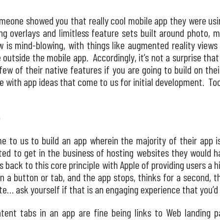
omeone showed you that really cool mobile app they were usi
g overlays and limitless feature sets built around photo, m
ow is mind-blowing, with things like augmented reality views
 outside the mobile app. Accordingly, it’s not a surprise tha
 few of their native features if you are going to build on thei
ee with app ideas that come to us for initial development. To
p
 to us to build an app wherein the majority of their app is 
ted to get in the business of hosting websites they would 
back to this core principle with Apple of providing users a h
on a button or tab, and the app stops, thinks for a second, 
te… ask yourself if that is an engaging experience that you’
ontent tabs in an app are fine being links to Web landing p