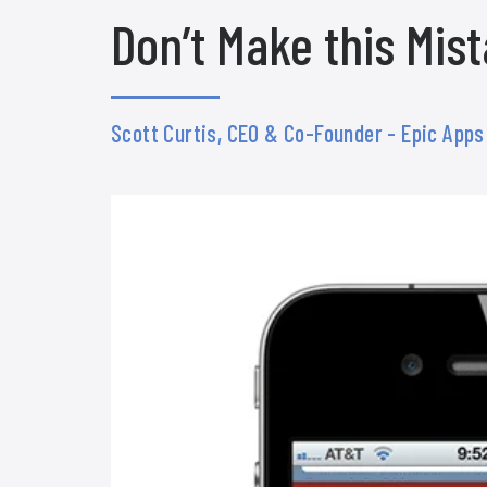
Don’t Make this Mis
Scott Curtis, CEO & Co-Founder - Epic App