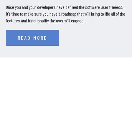
Once you and your developers have defined the software users’ needs,
it’s time to make sure you have a roadmap that will bring to life all of the
features and functionality the user will engage…
READ MORE