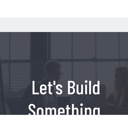
Let's Build
Something