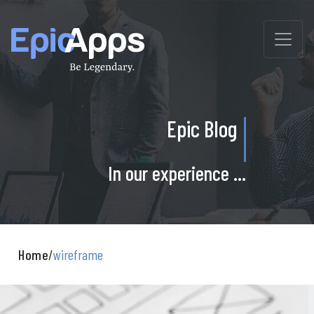
Skip
to
content
Epic Blog
In our experience ...
Home
/
wireframe