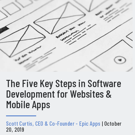
The Five Key Steps in Software
Development for Websites &
Mobile Apps
Scott Curtis, CEO & Co-Founder - Epic Apps
| October
20, 2019