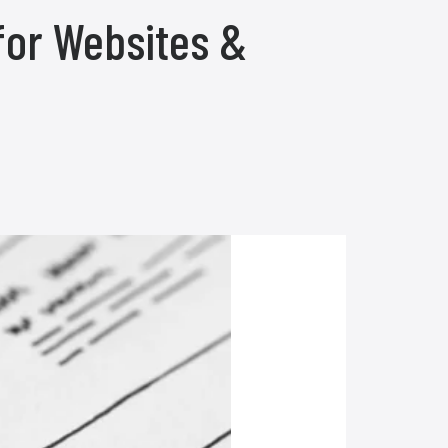
for Websites &