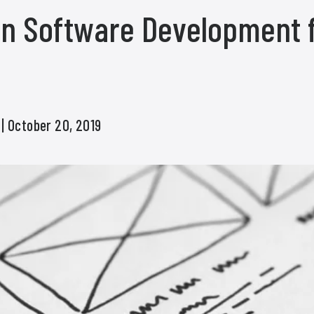
 in Software Development 
s
| October 20, 2019