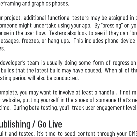
ireframing and graphics phases.
 project, additional functional testers may be assigned in o
someone might undertake using your app. By “pressing” on you
nse in the user flow. Testers also look to see if they can “b
essages, freezes, or hang ups. This includes phone device 
es.
 developer’s team is usually doing some form of regression
 builds that the latest build may have caused. When all of t
esting period will also be conducted.
complete, you may want to involve at least a handful, if not 
or website, putting yourself in the shoes of someone that’s 
t time. During beta testing, you’ll track user engagement leve
blishing / Go Live
uilt and tested, it’s time to seed content through your CMS