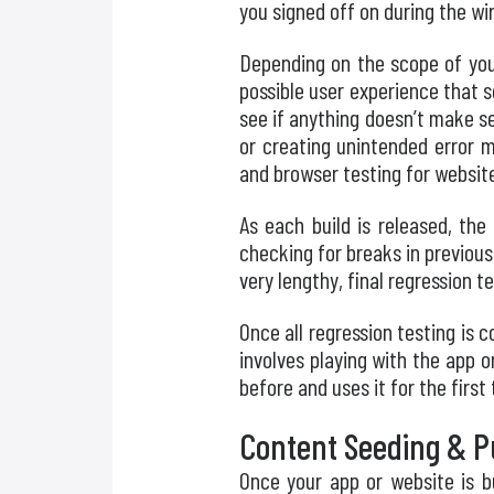
you signed off on during the w
Depending on the scope of your
possible user experience that 
see if anything doesn’t make se
or creating unintended error m
and browser testing for websit
As each build is released, the
checking for breaks in previous
very lengthy, final regression t
Once all regression testing is 
involves playing with the app 
before and uses it for the firs
Content Seeding & Pu
Once your app or website is b