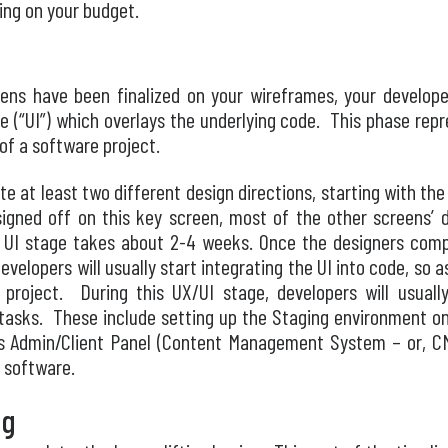
ing on your budget.
ns have been finalized on your wireframes, your developer’
ace (“UI”) which overlays the underlying code. This phase rep
of a software project.
eate at least two different design directions, starting with t
igned off on this key screen, most of the other screens’ de
e UI stage takes about 2-4 weeks. Once the designers compl
evelopers will usually start integrating the UI into code, so 
 project. During this UX/UI stage, developers will usually
tasks. These include setting up the Staging environment on 
m’s Admin/Client Panel (Content Management System – or, CM
 software.
ng