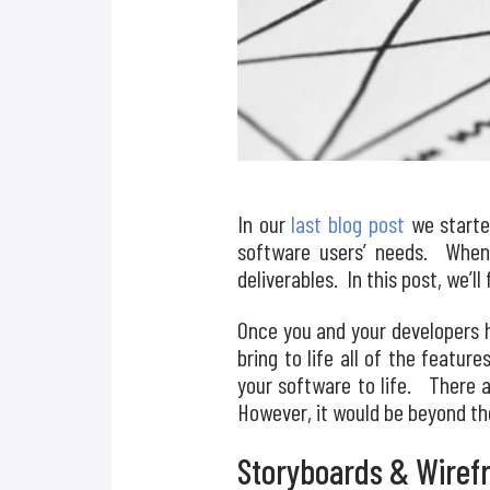
In our
last blog post
we starte
software users’ needs. When 
deliverables. In this post, we’l
Once you and your developers h
bring to life all of the featur
your software to life. There a
However, it would be beyond the
Storyboards & Wiref