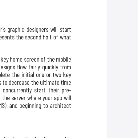
s graphic designers will start
resents the second half of what
he key home screen of the mobile
signs flow fairly quickly from
ete the initial one or two key
as to decrease the ultimate time
 concurrently start their pre-
the server where your app will
S), and beginning to architect