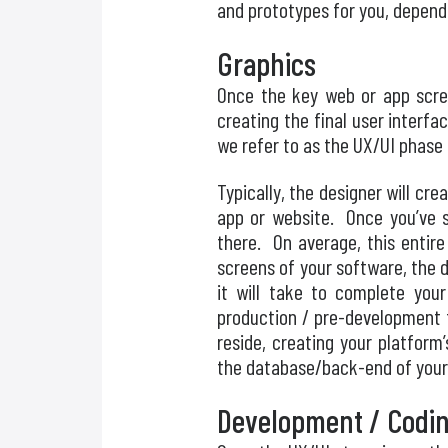
and prototypes for you, depend
Graphics
Once the key web or app scree
creating the final user interf
we refer to as the UX/UI phase 
Typically, the designer will cr
app or website. Once you’ve s
there. On average, this entir
screens of your software, the d
it will take to complete your
production / pre-development 
reside, creating your platfor
the database/back-end of your
Development / Codi