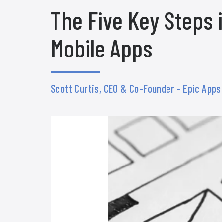
The Five Key Steps
Mobile Apps
Scott Curtis, CEO & Co-Founder - Epic App