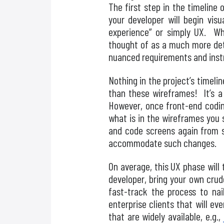
The first step in the timeline 
your developer will begin vis
experience” or simply UX. Whi
thought of as a much more deta
nuanced requirements and instr
Nothing in the project’s timeli
than these wireframes! It’s a 
However, once front-end coding
what is in the wireframes you 
and code screens again from s
accommodate such changes.
On average, this UX phase will 
developer, bring your own crud
fast-track the process to na
enterprise clients that will 
that are widely available, e.g.,