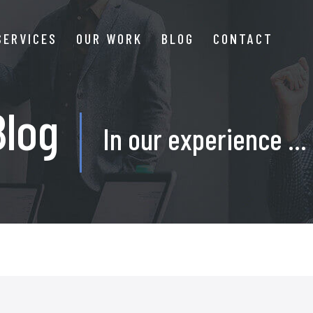
SERVICES
OUR WORK
BLOG
CONTACT
Blog
In our experience ...