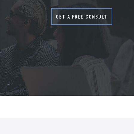
GET A FREE CONSULT