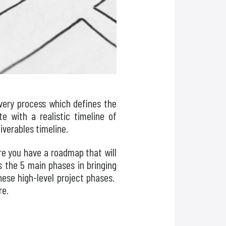
very process which defines the
 with a realistic timeline of
iverables timeline.
re you have a roadmap that will
ss the 5 main phases in bringing
hese high-level project phases.
re.