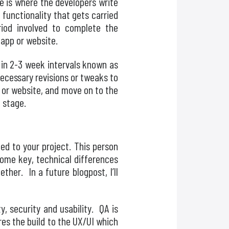
e is where the developers write
 functionality that gets carried
od involved to complete the
 app or website.
 in 2-3 week intervals known as
necessary revisions or tweaks to
p or website, and move on to the
g stage.
ned to your project. This person
 some key, technical differences
her. In a future blogpost, I’ll
ty, security and usability. QA is
res the build to the UX/UI which