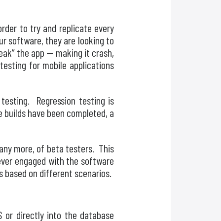
rder to try and replicate every
r software, they are looking to
reak” the app — making it crash,
testing for mobile applications
 testing. Regression testing is
he builds have been completed, a
many more, of beta testers. This
never engaged with the software
ls based on different scenarios.
 or directly into the database