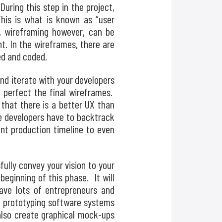
During this step in the project,
This is what is known as “user
n, wireframing however, can be
t. In the wireframes, there are
ed and coded.
and iterate with your developers
d perfect the final wireframes.
 that there is a better UX than
he developers have to backtrack
nt production timeline to even
fully convey your vision to your
eginning of this phase. It will
ave lots of entrepreneurs and
, prototyping software systems
also create graphical mock-ups