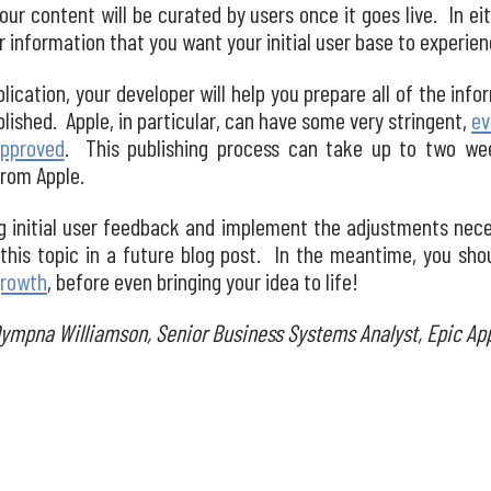
our content will be curated by users once it goes live. In ei
information that you want your initial user base to experience
plication, your developer will help you prepare all of the inf
blished. Apple, in particular, can have some very stringent,
ev
approved
. This publishing process can take up to two we
rom Apple.
ing initial user feedback and implement the adjustments nec
 this topic in a future blog post. In the meantime, you sho
growth
, before even bringing your idea to life!
Dympna Williamson, Senior Business Systems Analyst, Epic Ap