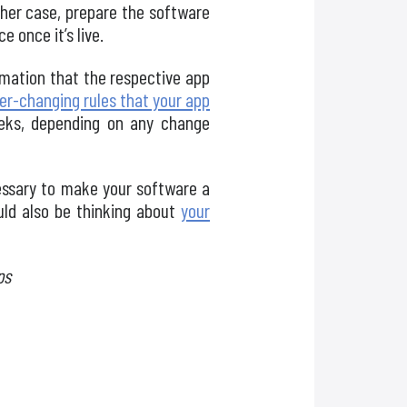
ther case, prepare the software
 once it’s live.
ormation that the respective app
er-changing rules that your app
eks, depending on any change
essary to make your software a
uld also be thinking about
your
ps