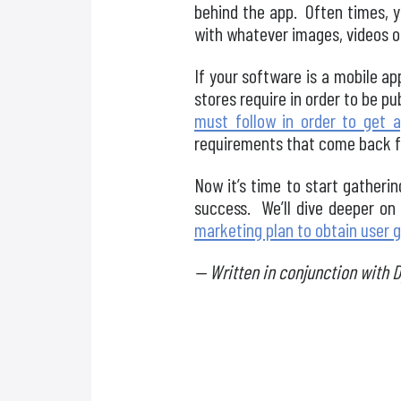
behind the app. Often times, y
with whatever images, videos or 
If your software is a mobile ap
stores require in order to be pu
must follow in order to get 
requirements that come back f
Now it’s time to start gather
success. We’ll dive deeper on
marketing plan to obtain user 
— Written in conjunction with 