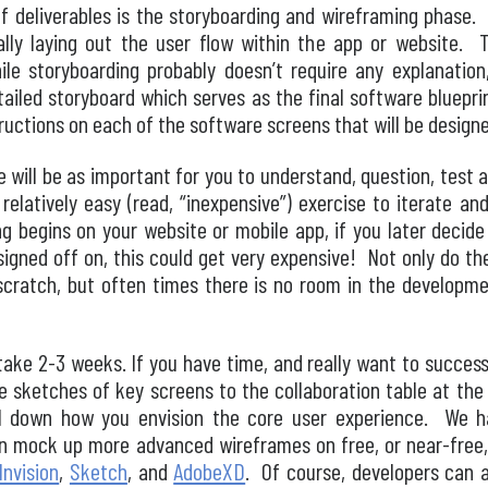
of deliverables is the storyboarding and wireframing phase. 
ually laying out the user flow within the app or website. 
le storyboarding probably doesn’t require any explanatio
iled storyboard which serves as the final software blueprin
uctions on each of the software screens that will be design
ne will be as important for you to understand, question, test 
relatively easy (read, “inexpensive”) exercise to iterate an
 begins on your website or mobile app, if you later decide
signed off on, this could get very expensive! Not only do t
cratch, but often times there is no room in the developme
take 2-3 weeks. If you have time, and really want to success
e sketches of key screens to the collaboration table at the b
il down how you envision the core user experience. We h
even mock up more advanced wireframes on free, or near-free
Invision
,
Sketch
, and
AdobeXD
. Of course, developers can 