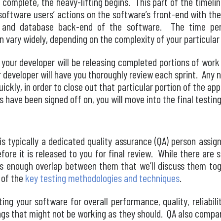
 complete, the heavy-lifting begins. This part of the timelin
software users’ actions on the software’s front-end with the
 and database back-end of the software. The time peri
 vary widely, depending on the complexity of your particular
your developer will be releasing completed portions of work
our developer will have you thoroughly review each sprint. Any 
uickly, in order to close out that particular portion of the ap
s have been signed off on, you will move into the final testin
is typically a dedicated quality assurance (QA) person assig
efore it is released to you for final review. While there are
s enough overlap between them that we’ll discuss them toget
 of the
key testing methodologies and techniques
.
ting your software for overall performance, quality, reliabili
ings that might not be working as they should. QA also compa