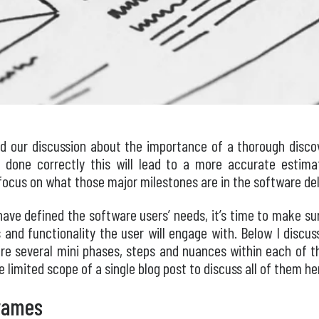
d our discussion about the importance of a thorough disco
done correctly this will lead to a more accurate estimate
l focus on what those major milestones are in the software del
ave defined the software users’ needs, it’s time to make su
es and functionality the user will engage with. Below I discu
re several mini phases, steps and nuances within each of t
 limited scope of a single blog post to discuss all of them he
rames