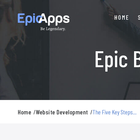
Skip
to
HOME
content
Epic 
Home
/
Website Development
/
The Five Key Steps...