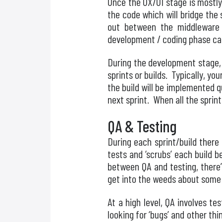
Once the UX/UI stage is mostly
the code which will bridge the 
out between the middleware
development / coding phase can
During the development stage, 
sprints or builds. Typically, y
the build will be implemented q
next sprint. When all the sprint
QA & Testing
During each sprint/build there 
tests and ‘scrubs’ each build b
between QA and testing, there’
get into the weeds about some
At a high level, QA involves tes
looking for ‘bugs’ and other th