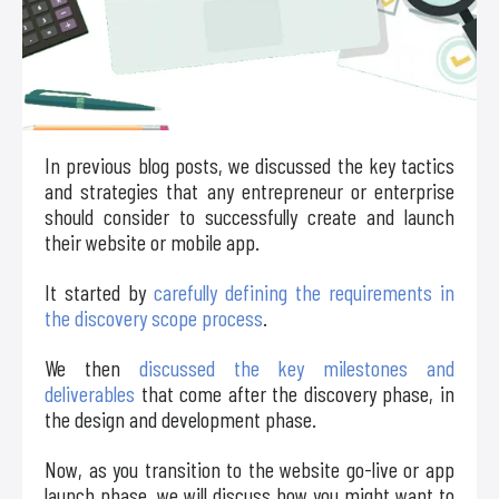
In previous blog posts, we discussed the key tactics
and strategies that any entrepreneur or enterprise
should consider to successfully create and launch
their website or mobile app.
It started by
carefully defining the requirements in
the discovery scope process
.
We then
discussed the key milestones and
deliverables
that come after the discovery phase, in
the design and development phase.
Now, as you transition to the website go-live or app
launch phase, we will discuss how you might want to