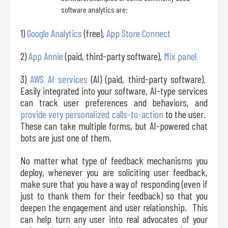
software analytics are:
1)
Google Analytics
(free),
App Store Connect
2)
App Annie
(paid, third-party software),
Mix panel
3)
AWS AI services
(AI) (paid, third-party software).
Easily integrated into your software, AI-type services
can track user preferences and behaviors, and
provide very personalized calls-to-action
to the user.
These can take multiple forms, but AI-powered chat
bots are just one of them.
No matter what type of feedback mechanisms you
deploy, whenever you are soliciting user feedback,
make sure that you have a way of responding (even if
just to thank them for their feedback) so that you
deepen the engagement and user relationship. This
can help turn any user into real advocates of your