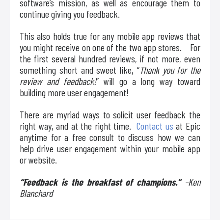
software’s mission, as well as encourage them to
continue giving you feedback.
This also holds true for any mobile app reviews that
you might receive on one of the two app stores. For
the first several hundred reviews, if not more, even
something short and sweet like, “
Thank you for the
review and feedback!
” will go a long way toward
building more user engagement!
There are myriad ways to solicit user feedback the
right way, and at the right time.
Contact us
at Epic
anytime for a free consult to discuss how we can
help drive user engagement within your mobile app
or website.
“Feedback is the breakfast of champions.”
–Ken
Blanchard