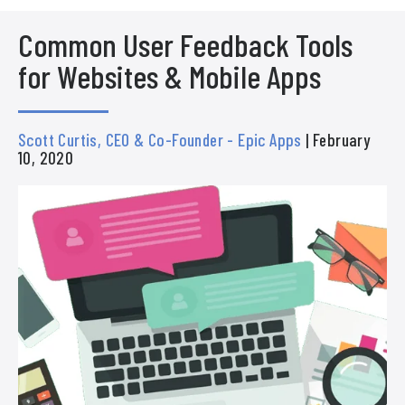
Common User Feedback Tools
for Websites & Mobile Apps
Scott Curtis, CEO & Co-Founder - Epic Apps
| February
10, 2020