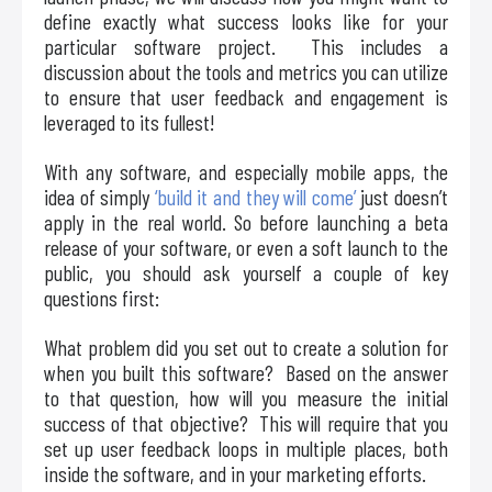
define exactly what success looks like for your
particular software project. This includes a
discussion about the tools and metrics you can utilize
to ensure that user feedback and engagement is
leveraged to its fullest!
With any software, and especially mobile apps, the
idea of simply
‘build it and they will come’
just doesn’t
apply in the real world. So before launching a beta
release of your software, or even a soft launch to the
public, you should ask yourself a couple of key
questions first:
What problem did you set out to create a solution for
when you built this software? Based on the answer
to that question, how will you measure the initial
success of that objective? This will require that you
set up user feedback loops in multiple places, both
inside the software, and in your marketing efforts.