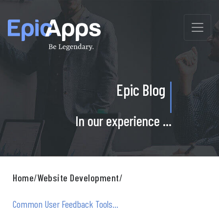
Skip
to
content
Epic Blog
In our experience ...
Home
/
Website Development
/
Common User Feedback Tools...