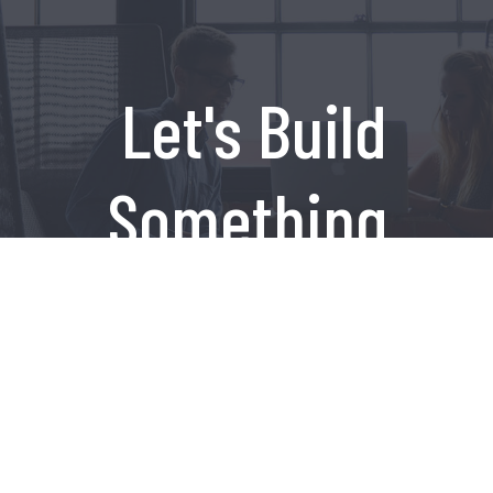
Let's Build
Something
Amazing