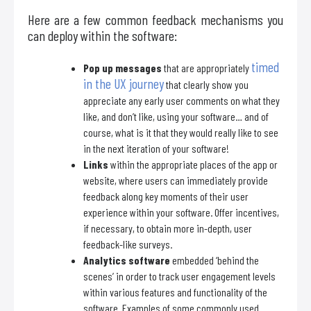
Here are a few common feedback mechanisms you
can deploy within the software:
timed
Pop up messages
that are appropriately
in the UX journey
that clearly show you
appreciate any early user comments on what they
like, and don’t like, using your software… and of
course, what is it that they would really like to see
in the next iteration of your software!
Links
within the appropriate places of the app or
website, where users can immediately provide
feedback along key moments of their user
experience within your software. Offer incentives,
if necessary, to obtain more in-depth, user
feedback-like surveys.
Analytics software
embedded ‘behind the
scenes’ in order to track user engagement levels
within various features and functionality of the
software. Examples of some commonly used