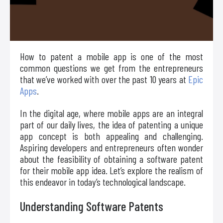
How to patent a mobile app is one of the most
common questions we get from the entrepreneurs
that we’ve worked with over the past 10 years at
Epic
Apps
.
In the digital age, where mobile apps are an integral
part of our daily lives, the idea of patenting a unique
app concept is both appealing and challenging.
Aspiring developers and entrepreneurs often wonder
about the feasibility of obtaining a software patent
for their mobile app idea. Let’s explore the realism of
this endeavor in today’s technological landscape.
Understanding Software Patents