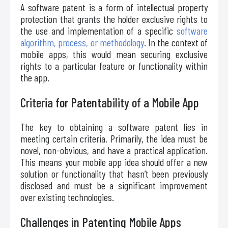
A software patent is a form of intellectual property
protection that grants the holder exclusive rights to
the use and implementation of a specific
software
algorithm, process, or methodology
. In the context of
mobile apps, this would mean securing exclusive
rights to a particular feature or functionality within
the app.
Criteria for Patentability of a Mobile App
The key to obtaining a software patent lies in
meeting certain criteria. Primarily, the idea must be
novel, non-obvious, and have a practical application.
This means your mobile app idea should offer a new
solution or functionality that hasn’t been previously
disclosed and must be a significant improvement
over existing technologies.
Challenges in Patenting Mobile Apps