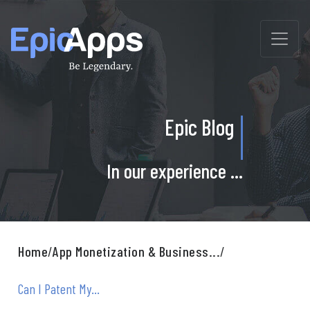
Skip
to
content
Epic Blog
In our experience ...
Home
/
App Monetization & Business...
/
Can I Patent My...