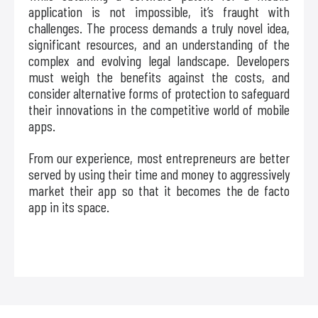
application is not impossible, it’s fraught with
challenges. The process demands a truly novel idea,
significant resources, and an understanding of the
complex and evolving legal landscape. Developers
must weigh the benefits against the costs, and
consider alternative forms of protection to safeguard
their innovations in the competitive world of mobile
apps.
From our experience, most entrepreneurs are better
served by using their time and money to aggressively
market their app so that it becomes the de facto
app in its space.