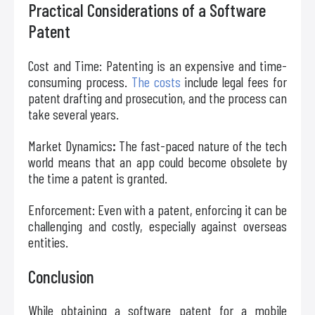
Practical Considerations of a Software
Patent
Cost and Time: Patenting is an expensive and time-
consuming process.
The costs
include legal fees for
patent drafting and prosecution, and the process can
take several years.
Market Dynamics
:
The fast-paced nature of the tech
world means that an app could become obsolete by
the time a patent is granted.
Enforcement: Even with a patent, enforcing it can be
challenging and costly, especially against overseas
entities.
Conclusion
While obtaining a software patent for a mobile