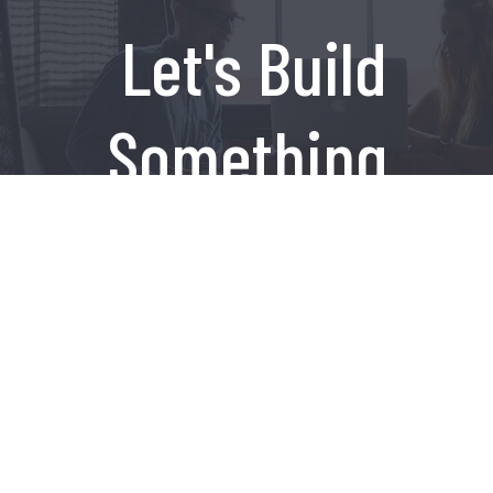
Let's Build
Something
Amazing