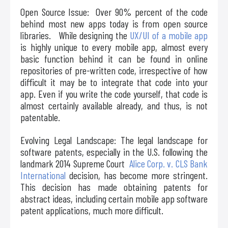
Open Source Issue: Over 90% percent of the code
behind most new apps today is from open source
libraries. While designing the
UX/UI of a mobile app
is highly unique to every mobile app, almost every
basic function behind it can be found in online
repositories of pre-written code, irrespective of how
difficult it may be to integrate that code into your
app. Even if you write the code yourself, that code is
almost certainly available already, and thus, is not
patentable.
Evolving Legal Landscape: The legal landscape for
software patents, especially in the U.S. following the
landmark 2014 Supreme Court
Alice Corp. v. CLS Bank
International
decision, has become more stringent.
This decision has made obtaining patents for
abstract ideas, including certain mobile app software
patent applications, much more difficult.