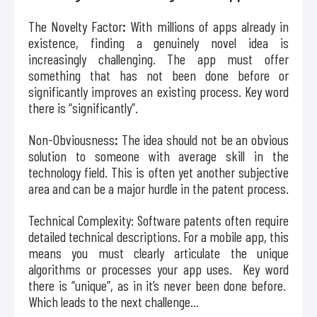
The Novelty Factor
:
With millions of apps already in
existence, finding a genuinely novel idea is
increasingly challenging. The app must offer
something that has not been done before or
significantly improves an existing process. Key word
there is “significantly”.
Non-Obviousness
:
The idea should not be an obvious
solution to someone with average skill in the
technology field. This is often yet another subjective
area and can be a major hurdle in the patent process.
Technical Complexity: Software patents often require
detailed technical descriptions. For a mobile app, this
means you must clearly articulate the unique
algorithms or processes your app uses. Key word
there is “unique”, as in it’s never been done before.
Which leads to the next challenge…