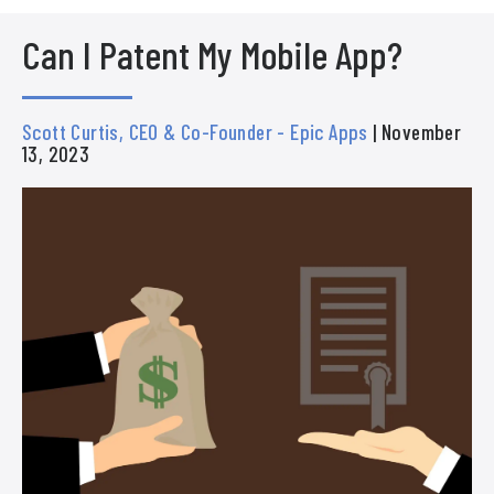
Can I Patent My Mobile App?
Scott Curtis, CEO & Co-Founder - Epic Apps
| November
13, 2023